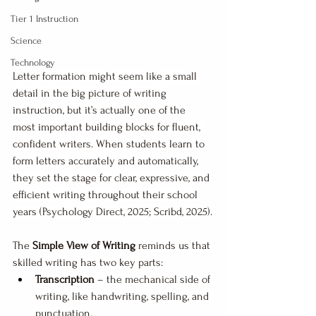
Tier 1 Instruction
Science
Technology
Letter formation might seem like a small 
detail in the big picture of writing 
instruction, but it’s actually one of the 
most important building blocks for fluent, 
confident writers. When students learn to 
form letters accurately and automatically, 
they set the stage for clear, expressive, and 
efficient writing throughout their school 
years (Psychology Direct, 2025; Scribd, 2025).
The 
Simple View of Writing
 reminds us that 
skilled writing has two key parts:
Transcription
 – the mechanical side of 
writing, like handwriting, spelling, and 
punctuation.