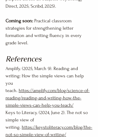
Direct, 2025; Scribd, 2025).
Coming soon:
 Practical classroom 
strategies for strengthening letter 
formation and writing fluency in every 
grade level.
References
Amplify. (2025, March 9). Reading and 
writing: How the simple views can help 
you 
teach. 
https://amplify.com/blog/science-of-
reading/reading-and-writing-how-the-
simple-views-can-help-you-teach/
Keys to Literacy. (2024, June 2). The not so 
simple view of 
writing. 
https://keystoliteracy.com/blog/the-
not-so-simple-view-of-writing/