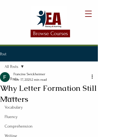
Browse Courses
Post
All Posts
Francine Swickheimer
All Posts
Nov 17, 2025
2 min read
Why Letter Formation Still
PA
Matters
Phonics
Vocabulary
Fluency
Comprehension
Writing