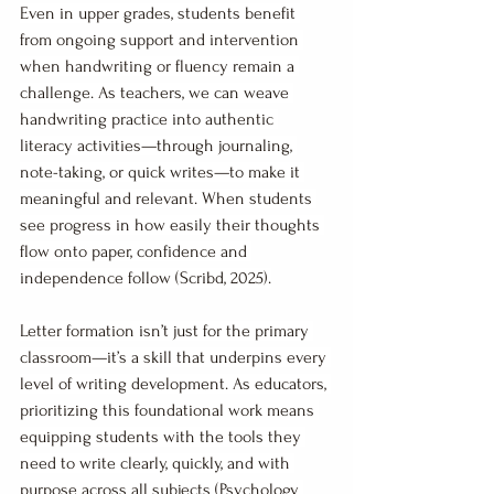
Even in upper grades, students benefit 
from ongoing support and intervention 
when handwriting or fluency remain a 
challenge. As teachers, we can weave 
handwriting practice into authentic 
literacy activities—through journaling, 
note-taking, or quick writes—to make it 
meaningful and relevant. When students 
see progress in how easily their thoughts 
flow onto paper, confidence and 
independence follow (Scribd, 2025).
Letter formation isn’t just for the primary 
classroom—it’s a skill that underpins every 
level of writing development. As educators, 
prioritizing this foundational work means 
equipping students with the tools they 
need to write clearly, quickly, and with 
purpose across all subjects (Psychology 