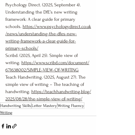
Psychology Direct. (2025, September 4). 
Understanding the DfE’s new writing 
framework: A clear guide for primary 
schools. 
https://www.psychologydirect.co.uk
/news/understanding-the-dfes-new-
writing-framework-a-clear-guide-for-
primary-schools/
Scribd. (2025, April 25). Simple view of 
writing. 
https://www.scribd.com/document/
671638002/SIMPLE-VIEW-OF-WRITING
Teach Handwriting. (2025, August 27). The 
simple view of writing – The teaching of 
handwriting. 
https://teachhandwriting.blog/
2025/08/28/the-simple-view-of-writing/
Handwriting Skills
Letter Mastery
Writing Fluency
Writing