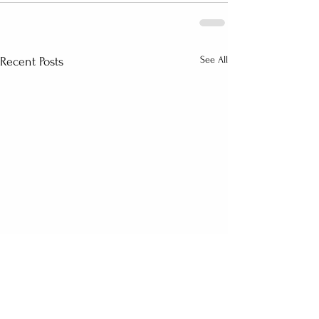
See All
Recent Posts