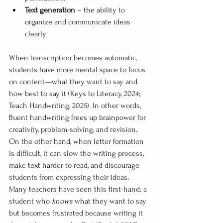
Text generation
 – the ability to 
organize and communicate ideas 
clearly.
When transcription becomes automatic, 
students have more mental space to focus 
on content—what they want to say and 
how best to say it (Keys to Literacy, 2024; 
Teach Handwriting, 2025). In other words, 
fluent handwriting frees up brainpower for 
creativity, problem-solving, and revision.
On the other hand, when letter formation 
is difficult, it can slow the writing process, 
make text harder to read, and discourage 
students from expressing their ideas. 
Many teachers have seen this first-hand: a 
student who 
knows
 what they want to say 
but becomes frustrated because writing it 