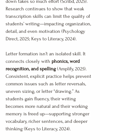
down takes so much effort (Scribd, 2025). 
Research continues to show that weak 
transcription skills can limit the quality of 
students’ writing—impacting organization, 
detail, and even motivation (Psychology 
Direct, 2025; Keys to Literacy, 2024).
Letter formation isn’t an isolated skill. It 
connects closely with 
phonics, word 
recognition, and spelling
 (Amplify, 2025). 
Consistent, explicit practice helps prevent 
common issues such as letter reversals, 
uneven sizing, or letter “drawing.” As 
students gain fluency, their writing 
becomes more natural and their working 
memory is freed up—supporting stronger 
vocabulary, richer sentences, and deeper 
thinking (Keys to Literacy, 2024).