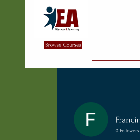
Browse Courses
Franci
0
Followers