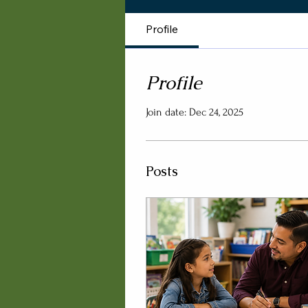
Profile
Profile
Join date: Dec 24, 2025
Posts