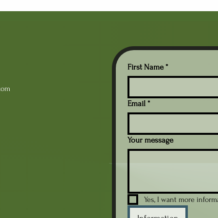
independent reading should
que
be viewed as more than a
pro
quiet classroom routine.
eno
When used intentionally, it
ach
becomes an opportunity
off
not only for students to
stu
practice reading but also for
rel
First Name
*
teachers to learn...
mot
com
Email
*
Your message
Yes, I want more infor