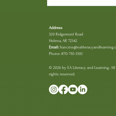
want to understand how
students make meaning
from text, we have to move
beyond what we see and
begin listening to what
Address
students are thinking. That
329 Ridgemont Road
is where reading...
Helena, AR 72342
Email:
francine@ealiteracyandlearning.
Phone: 870-710-1393
© 2026 by EA Literacy and Learning. All
rights reserved.