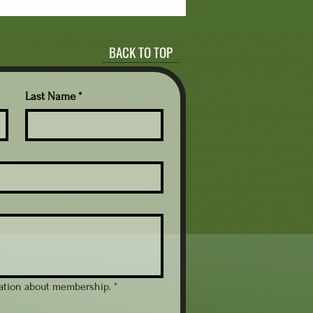
stion is whether simply
viding time to read is
ugh to improve reading
BACK TO TOP
ievement. Research
ers mixed answers. Some
dies point to benefits
ated to reading volume,
Last Name
*
ivation, and long-term...
mation about membership.
*