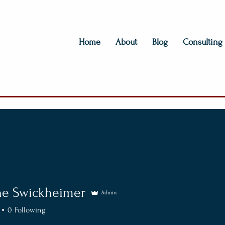
Home
About
Blog
Consulting
ne Swickheimer
Admin
0
Following