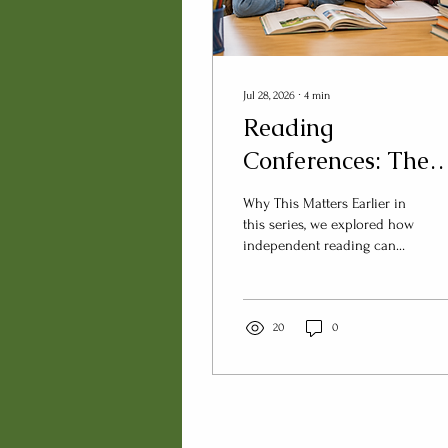
Jul 28, 2026
∙
4
min
Reading
Conferences: The
Questions Matter
Why This Matters Earlier in
More Than the
this series, we explored how
independent reading can
Notes
become more than a quiet
classroom routine. We then
considered what teachers
can learn by intentionally
20
0
observing readers during
that time. Observation is an
important first step. But
observation alone only tells
part of the story. If we truly