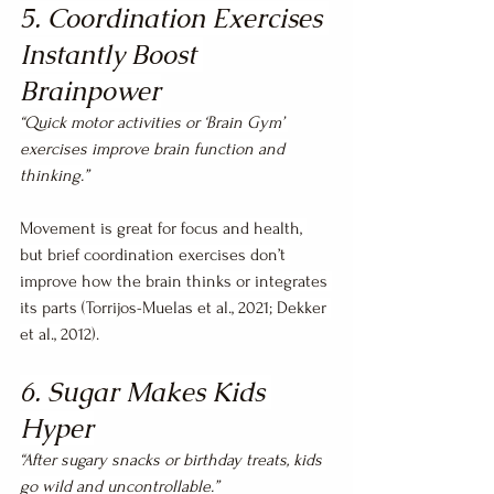
5. Coordination Exercises 
Instantly Boost 
Brainpower
“Quick motor activities or ‘Brain Gym’ 
exercises improve brain function and 
thinking.”
Movement is great for focus and health, 
but brief coordination exercises don’t 
improve how the brain thinks or integrates 
its parts (Torrijos-Muelas et al., 2021; Dekker 
et al., 2012).
6. Sugar Makes Kids 
Hyper
“After sugary snacks or birthday treats, kids 
go wild and uncontrollable.”