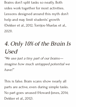
Brains don’t split tasks so neatly. Both 
sides work together for most activities. 
Lessons designed around this myth don’t 
help and may limit students’ growth 
(Dekker et al., 2012; Torrijos-Muelas et al., 
2021).
4. Only 10% of the Brain Is 
Used
“We use just a tiny part of our brains—
imagine how much untapped potential we 
have!”
This is false. Brain scans show nearly all 
parts are active, even during simple tasks. 
No part goes unused (Howard-Jones, 2014; 
Dekker et al., 2012).