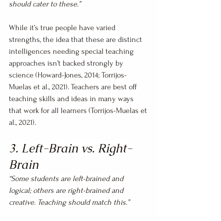
should cater to these.”
While it’s true people have varied 
strengths, the idea that these are distinct 
intelligences needing special teaching 
approaches isn’t backed strongly by 
science (Howard-Jones, 2014; Torrijos-
Muelas et al., 2021). Teachers are best off 
teaching skills and ideas in many ways 
that work for all learners (Torrijos-Muelas et 
al., 2021).
3. Left-Brain vs. Right-
Brain
“Some students are left-brained and 
logical; others are right-brained and 
creative. Teaching should match this.”