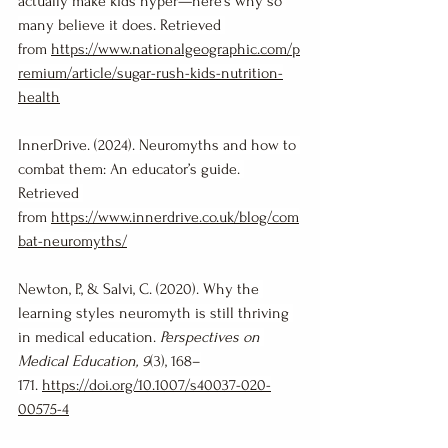
actually make kids hyper—here’s why so 
many believe it does. Retrieved 
from 
https://www.nationalgeographic.com/p
remium/article/sugar-rush-kids-nutrition-
health
InnerDrive. (2024). Neuromyths and how to 
combat them: An educator’s guide. 
Retrieved 
from 
https://www.innerdrive.co.uk/blog/com
bat-neuromyths/
Newton, P., & Salvi, C. (2020). Why the 
learning styles neuromyth is still thriving 
in medical education. 
Perspectives on 
Medical Education, 9
(3), 168–
171. 
https://doi.org/10.1007/s40037-020-
00575-4