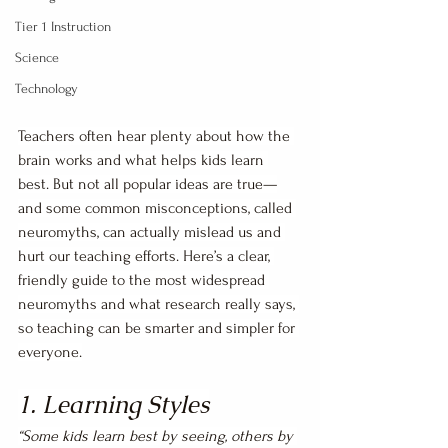
Tier 1 Instruction
Science
Technology
Teachers often hear plenty about how the 
brain works and what helps kids learn 
best. But not all popular ideas are true—
and some common misconceptions, called 
neuromyths, can actually mislead us and 
hurt our teaching efforts. Here’s a clear, 
friendly guide to the most widespread 
neuromyths and what research really says, 
so teaching can be smarter and simpler for 
everyone.
1. Learning Styles
“Some kids learn best by seeing, others by 