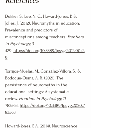
References
Dekker, S., Lee, N. C., Howard-Jones, P., & 
Jolles, J. (2012). Neuromyths in education: 
Prevalence and predictors of 
misconceptions among teachers. 
Frontiers 
in Psychology, 3
, 
429. 
https://doi.org/10.3389/fpsyg.2012.0042
9
Torrijos-Muelas, M., González-Víllora, S., & 
Bodoque-Osma, A. R. (2021). The 
persistence of neuromyths in the 
educational settings: A systematic 
review. 
Frontiers in Psychology, 11
, 
783563. 
https://doi.org/10.3389/fpsyg.2020.7
83563
Howard-Jones, P. A. (2014). Neuroscience 