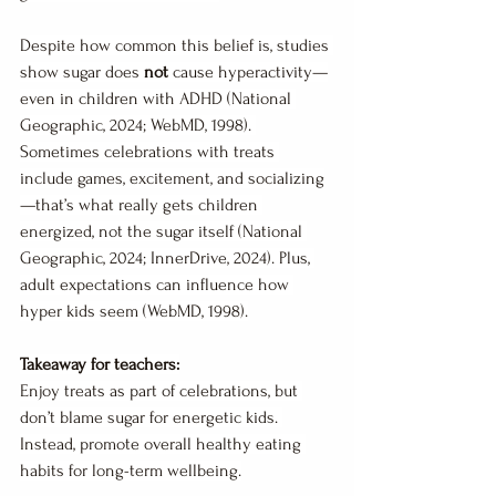
Despite how common this belief is, studies 
show sugar does 
not
 cause hyperactivity—
even in children with ADHD (National 
Geographic, 2024; WebMD, 1998). 
Sometimes celebrations with treats 
include games, excitement, and socializing
—that’s what really gets children 
energized, not the sugar itself (National 
Geographic, 2024; InnerDrive, 2024). Plus, 
adult expectations can influence how 
hyper kids seem (WebMD, 1998).
Takeaway for teachers:
Enjoy treats as part of celebrations, but 
don’t blame sugar for energetic kids. 
Instead, promote overall healthy eating 
habits for long-term wellbeing.