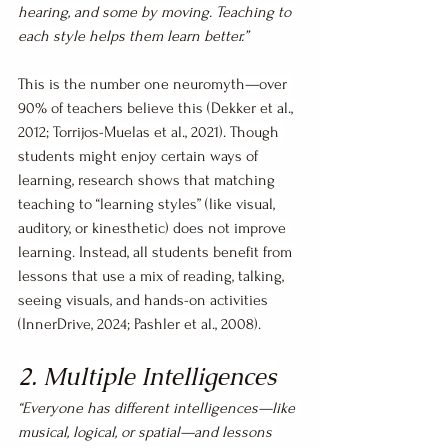
hearing, and some by moving. Teaching to 
each style helps them learn better.”
This is the number one neuromyth—over 
90% of teachers believe this (Dekker et al., 
2012; Torrijos-Muelas et al., 2021). Though 
students might enjoy certain ways of 
learning, research shows that matching 
teaching to “learning styles” (like visual, 
auditory, or kinesthetic) does not improve 
learning. Instead, all students benefit from 
lessons that use a mix of reading, talking, 
seeing visuals, and hands-on activities 
(InnerDrive, 2024; Pashler et al., 2008).
2. Multiple Intelligences
“Everyone has different intelligences—like 
musical, logical, or spatial—and lessons 