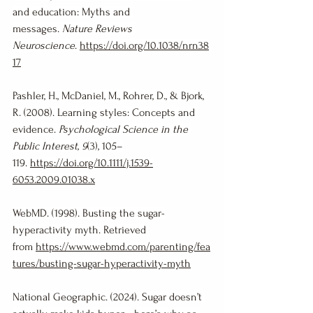
and education: Myths and 
messages. 
Nature Reviews 
Neuroscience
. 
https://doi.org/10.1038/nrn38
17
Pashler, H., McDaniel, M., Rohrer, D., & Bjork, 
R. (2008). Learning styles: Concepts and 
evidence. 
Psychological Science in the 
Public Interest, 9
(3), 105–
119. 
https://doi.org/10.1111/j.1539-
6053.2009.01038.x
WebMD. (1998). Busting the sugar-
hyperactivity myth. Retrieved 
from 
https://www.webmd.com/parenting/fea
tures/busting-sugar-hyperactivity-myth
National Geographic. (2024). Sugar doesn’t 