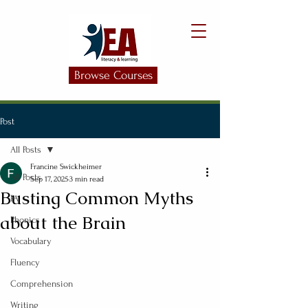
Browse Courses
Post
All Posts
Francine Swickheimer
All Posts
Sep 17, 2025
3 min read
Busting Common Myths
PA
about the Brain
Phonics
Vocabulary
Fluency
Comprehension
Writing