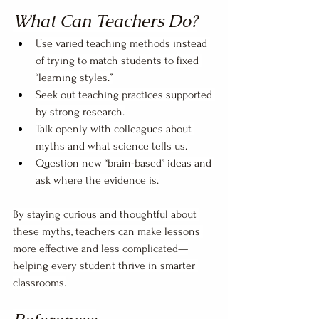
What Can Teachers Do?
Use varied teaching methods instead 
of trying to match students to fixed 
“learning styles.”
Seek out teaching practices supported 
by strong research.
Talk openly with colleagues about 
myths and what science tells us.
Question new “brain-based” ideas and 
ask where the evidence is.
By staying curious and thoughtful about 
these myths, teachers can make lessons 
more effective and less complicated—
helping every student thrive in smarter 
classrooms.