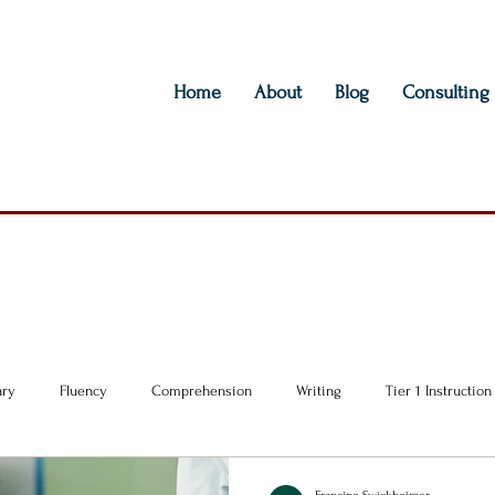
Home
About
Blog
Consulting
ary
Fluency
Comprehension
Writing
Tier 1 Instruction