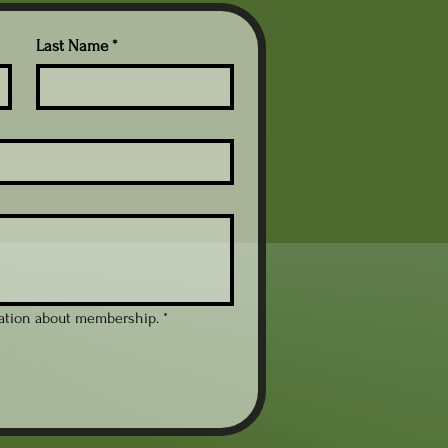
Last Name
*
mation about membership.
*