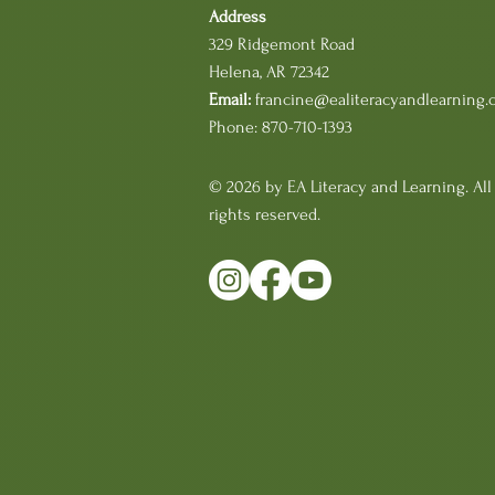
Address
329 Ridgemont Road
Helena, AR 72342
Email:
francine@ealiteracyandlearning.
Phone: 870-710-1393
© 2026 by EA Literacy and Learning. All
rights reserved.