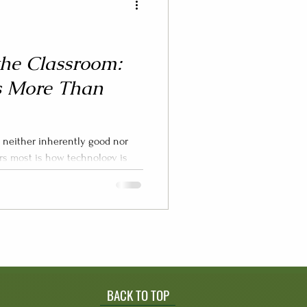
the Classroom:
s More Than
s neither inherently good nor
s how technology is
 how long —and, critically, what
’ learning experiences (Hooft
2021). When discussions about
e minute-counting and instead
tudent thinking, and well-being,
to make informed de
BACK TO TOP