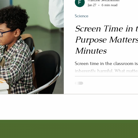
Francine Swickheimer
Jan 27
6 min read
Science
Screen Time in 
Purpose Matter
Minutes
Screen time in the classroom i
inherently harmful. What matters most i
used, for what purpose , and for
it may be replacing in students
Graafland, 2025; Tamim et al., 
screen time move beyond simpl
focus on instructional design, s
schools are better positioned 