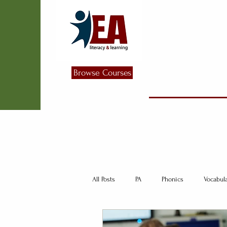
Browse Courses
All Posts
PA
Phonics
Vocabul