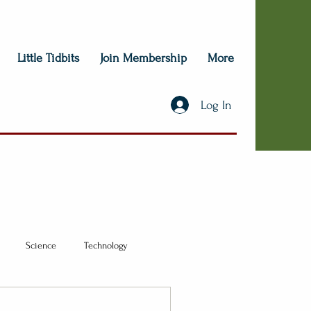
Little Tidbits
Join Membership
More
Log In
Science
Technology