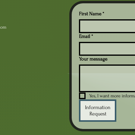
First Name
*
com
Email
*
Your message
Yes, I want more infor
Information
Request