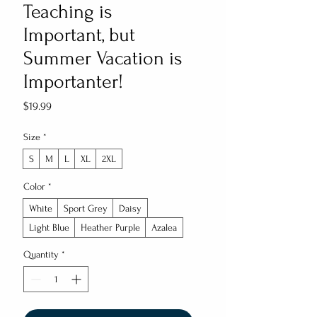
Teaching is
Important, but
Summer Vacation is
Importanter!
Price
$19.99
Size
*
S
M
L
XL
2XL
Color
*
White
Sport Grey
Daisy
Light Blue
Heather Purple
Azalea
Quantity
*