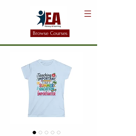
Browse Courses