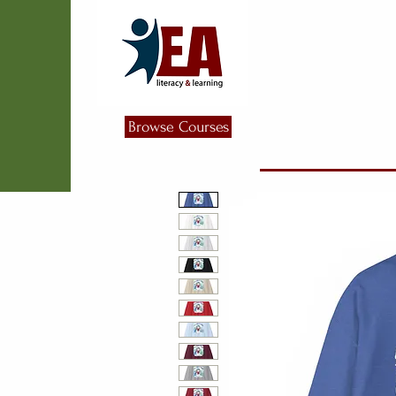
Browse Courses