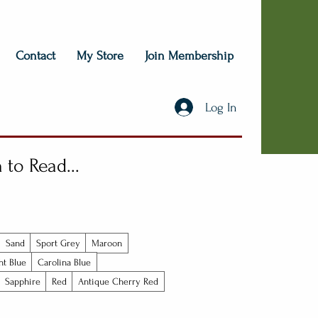
Contact
My Store
Join Membership
Log In
to Read...
Sand
Sport Grey
Maroon
ht Blue
Carolina Blue
Sapphire
Red
Antique Cherry Red