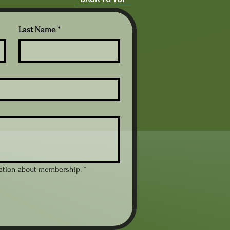
y Blend™ Crewneck Sweatshirt is perfect
staying warm during chilly days. With a
tures playful graphics, this sweatshirt brings
Last Name
*
 for educators, linguists, or anyone who
ee. Its classic fit and durable materials
g it a perfect companion for everyday wear
eal for gifting on occasions like Teacher's
 simply as a thoughtful surprise for a coffee
hirt combines style and warmth effortlessly.
 seams for a clean and attractive look.
ains its shape for lasting wear.
fering a comfortable and stylish fit.
avy fabric for cozy warmth in colder
mation about membership.
*
with US grown cotton and OEKO-TEX
max 30C or 90F)