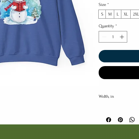
Size
*
S
M
L
XL
2X
Quantity
*
Width, in
Length, in
Sleeve length (from ce
back), in
Size tolerance, in