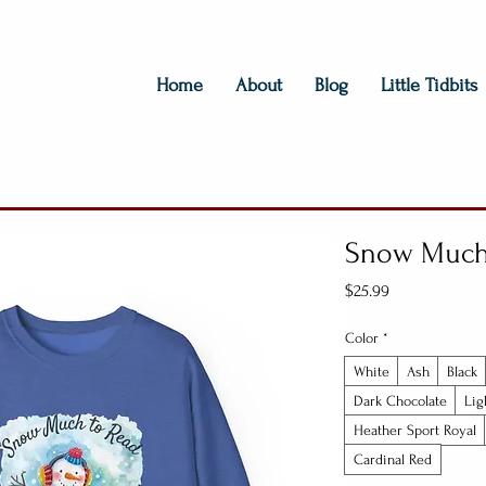
Home
About
Blog
Little Tidbits
Snow Much 
Price
$25.99
Color
*
White
Ash
Black
Dark Chocolate
Lig
Heather Sport Royal
Cardinal Red