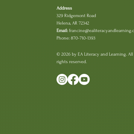
Address
329 Ridgemont Road
Helena, AR 72342
Email:
francine@ealiteracyandlearning.
Phone: 870-710-1393
© 2026 by EA Literacy and Learning. All
rights reserved.