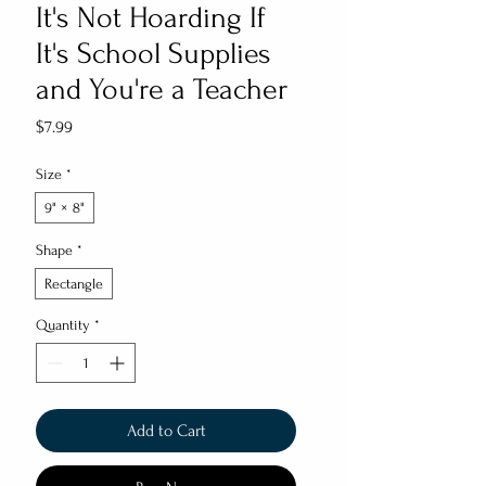
It's Not Hoarding If
It's School Supplies
and You're a Teacher
Price
$7.99
Size
*
9" × 8"
Shape
*
Rectangle
Quantity
*
Add to Cart