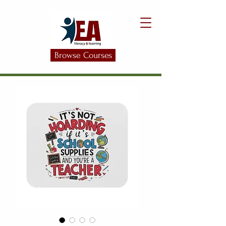
Browse Courses