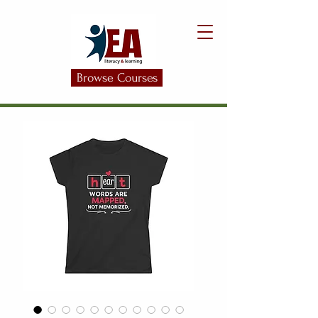
Browse Courses