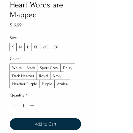
Heart Words are
Mapped
Price
$16.99
Size
*
S
M
L
XL
2XL
3XL
Color
*
White
Black
Sport Grey
Daisy
Dark Heather
Royal
Navy
Heather Purple
Purple
Azalea
Quantity
*
Add to Cart