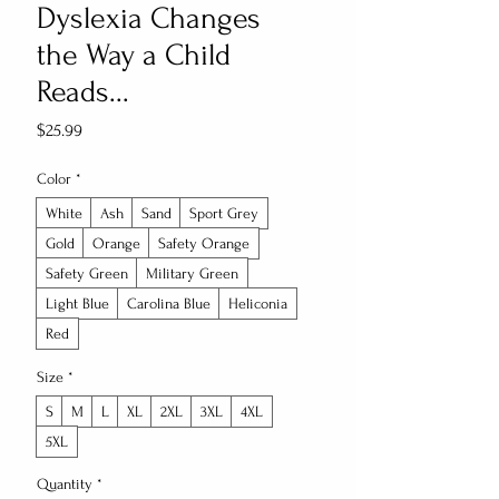
Dyslexia Changes
the Way a Child
Reads...
Price
$25.99
Color
*
White
Ash
Sand
Sport Grey
Gold
Orange
Safety Orange
Safety Green
Military Green
Light Blue
Carolina Blue
Heliconia
Red
Size
*
S
M
L
XL
2XL
3XL
4XL
5XL
Quantity
*