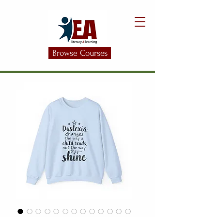
Browse Courses