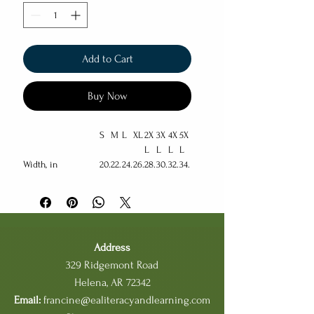
Add to Cart
Buy Now
S
M
L
XL
2X
3X
4X
5X
L
L
L
L
Width, in
20.
22.
24.
26.
28.
30.
32.
34.
00
01
00
00
00
00
00
00
Length, in
27.
28.
29.
30.
31.
32.
33.
34.
00
00
00
00
00
00
00
00
Sleeve length
33.
34.
35.
36.
37.
38.
39.
40.
(from center back),
50
50
50
50
50
50
50
50
Address
in
329 Ridgemont Road
Size tolerance, in
1.5
1.5
1.5
1.5
1.5
1.5
1.5
1.5
Helena, AR 72342
0
0
0
0
0
0
0
0
Email:
francine@ealiteracyandlearning.com
This cozy Unisex Heavy Blend™