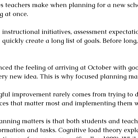
es teachers make when planning for a new schoo
g at once.
instructional initiatives, assessment expectati
quickly create a long list of goals. Before long
ced the feeling of arriving at October with go
ery new idea. This is why focused planning mat
gful improvement rarely comes from trying to d
tices that matter most and implementing them w
anning matters is that both students and teach
ormation and tasks. Cognitive load theory exp