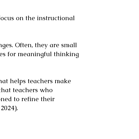
ocus on the instructional
es. Often, they are small
ies for meaningful thinking
 that helps teachers make
 that teachers who
ned to refine their
2024).