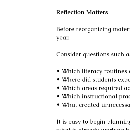
Reflection Matters
Before reorganizing materia
year.
Consider questions such a
• Which literacy routines
• Where did students expe
• Which areas required ad
• Which instructional pract
• What created unnecessar
It is easy to begin planni
what is already working b