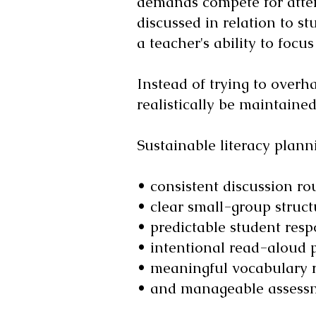
demands compete for attent
discussed in relation to st
a teacher's ability to focu
Instead of trying to overh
realistically be maintained
Sustainable literacy plann
• consistent discussion rou
• clear small-group struct
• predictable student resp
• intentional read-aloud 
• meaningful vocabulary r
• and manageable assessm