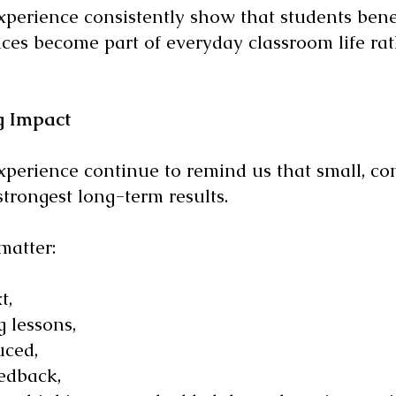
perience consistently show that students ben
ices become part of everyday classroom life rat
g Impact
erience continue to remind us that small, con
strongest long-term results.
matter:
t,
 lessons,
uced,
edback,