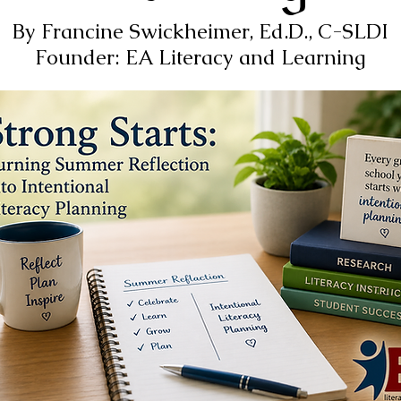
By Francine Swickheimer, Ed.D., C-SLDI
Founder: EA Literacy and Learning