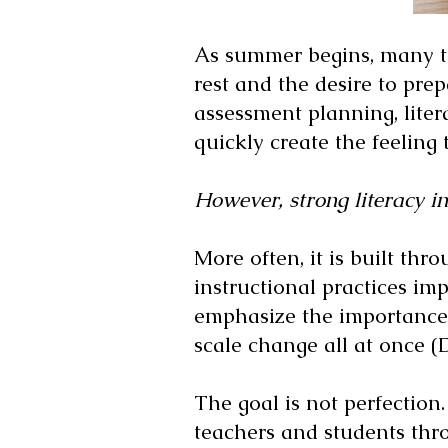
As summer begins, many te
rest and the desire to pre
assessment planning, liter
quickly create the feeling 
However, strong literacy in
More often, it is built thr
instructional practices i
emphasize the importance 
scale change all at once 
The goal is not perfection.
teachers and students thr