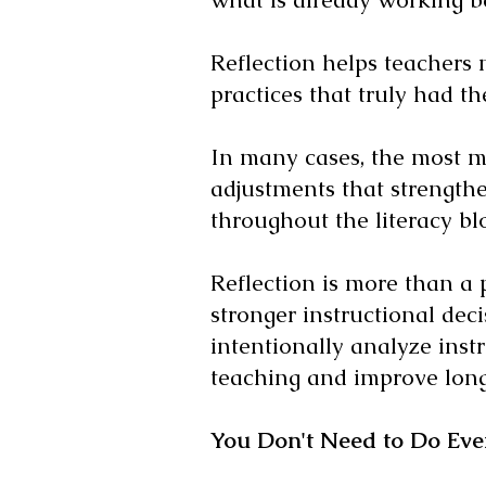
Reflection helps teachers
practices that truly had t
In many cases, the most m
adjustments that strengthe
throughout the literacy bl
Reflection is more than a p
stronger instructional dec
intentionally analyze inst
teaching and improve long
You Don't Need to Do Eve