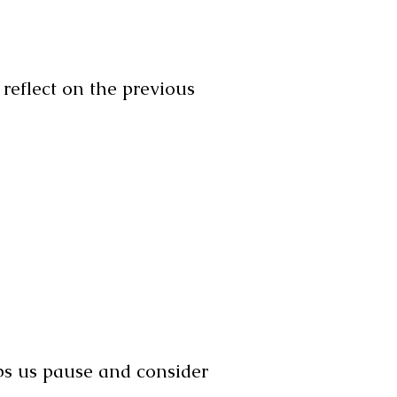
 reflect on the previous
lps us pause and consider