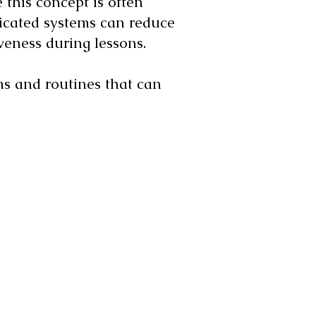
 this concept is often
plicated systems can reduce
iveness during lessons.
ms and routines that can