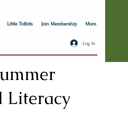
Little Tidbits
Join Membership
More
Log In
 Summer
l Literacy