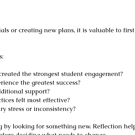
ls or creating new plans, it is valuable to first
s:
 created the strongest student engagement?
rience the greatest success?
ditional support?
ices felt most effective?
y stress or inconsistency?
ng by looking for something new. Reflection he
efore deciding what needs to change.