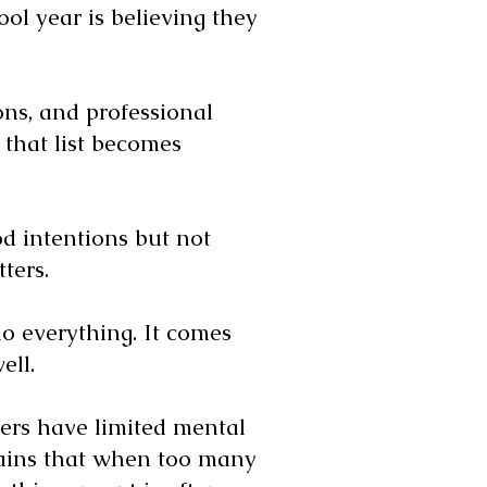
l year is believing they
ons, and professional
, that list becomes
od intentions but not
ters.
o everything. It comes
ell.
ers have limited mental
lains that when too many