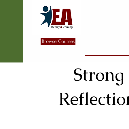
Browse Courses
Strong
Reflectio