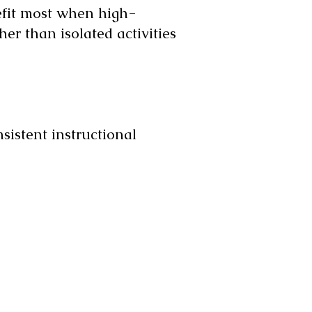
efit most when high-
her than isolated activities
sistent instructional