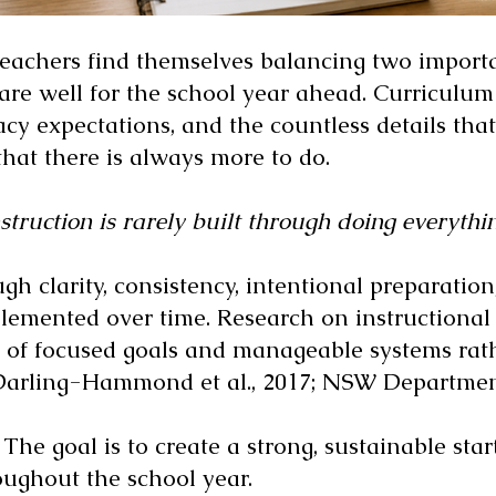
achers find themselves balancing two importa
pare well for the school year ahead. Curriculu
acy expectations, and the countless details th
that there is always more to do.
struction is rarely built through doing everythin
ough clarity, consistency, intentional preparatio
mplemented over time. Research on instructiona
of focused goals and manageable systems rath
(Darling-Hammond et al., 2017; NSW Department
 The goal is to create a strong, sustainable sta
oughout the school year.