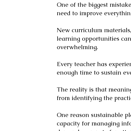
One of the biggest mistak
need to improve everythin
New curriculum materials, 
learning opportunities can 
overwhelming.
Every teacher has experien
enough time to sustain ev
The reality is that meanin
from identifying the prac
One reason sustainable pl
capacity for managing inf