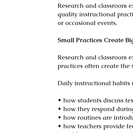
Research and classroom ex
quality instructional pract
or occasional events.
Small Practices Create Bi
Research and classroom exp
practices often create the 
Daily instructional habits 
• how students discuss tex
• how they respond during
• how routines are introd
• how teachers provide fe