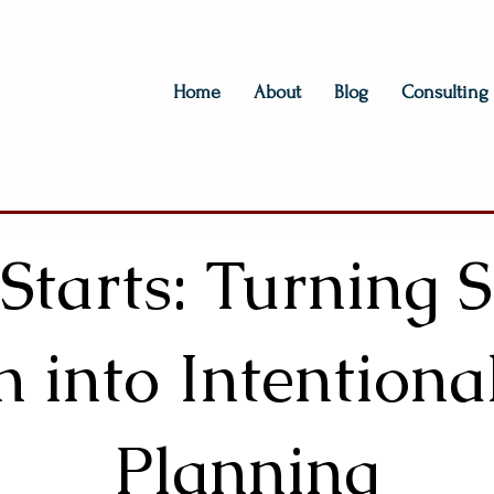
Home
About
Blog
Consulting
 Starts: Turning
n into Intentiona
Planning