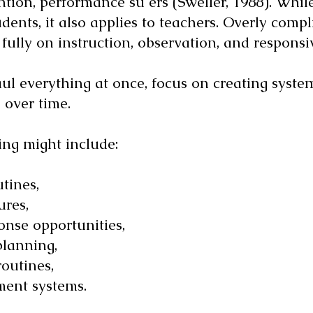
ion, performance su ers (Sweller, 1988). While
udents, it also applies to teachers. Overly com
s fully on instruction, observation, and respons
aul everything at once, focus on creating syste
 over time.
ing might include:
tines,
ures,
onse opportunities,
planning,
outines,
ent systems.