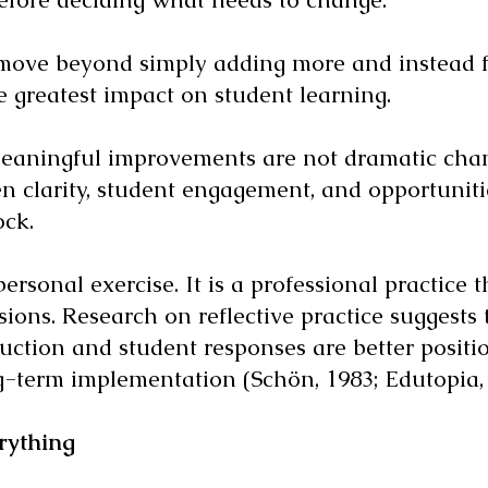
 move beyond simply adding more and instead f
he greatest impact on student learning.
eaningful improvements are not dramatic chang
n clarity, student engagement, and opportunit
ock.
ersonal exercise. It is a professional practice
isions. Research on reflective practice suggests
ruction and student responses are better positio
-term implementation (Schön, 1983; Edutopia, 
rything