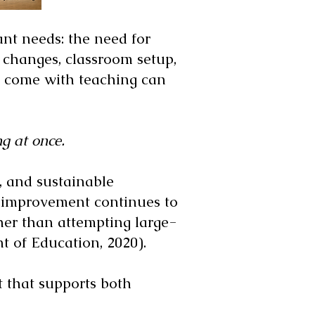
nt needs: the need for
m changes, classroom setup,
at come with teaching can
g at once.
n, and sustainable
l improvement continues to
er than attempting large-
 of Education, 2020).
rt that supports both