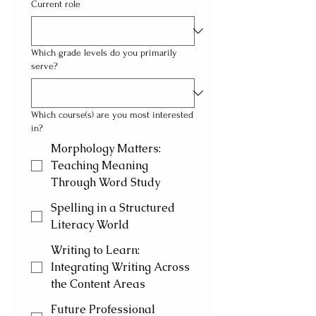
Current role
Which grade levels do you primarily
serve?
Which course(s) are you most interested
in?
Morphology Matters:
Teaching Meaning
Through Word Study
Spelling in a Structured
Literacy World
Writing to Learn:
Integrating Writing Across
the Content Areas
Future Professional