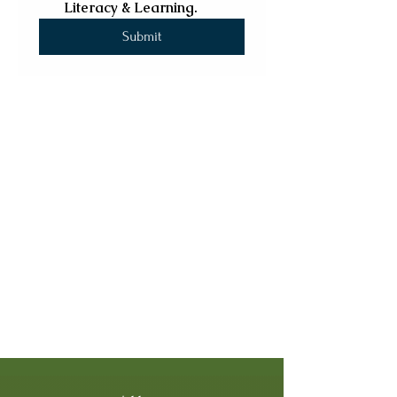
Literacy & Learning.
Submit