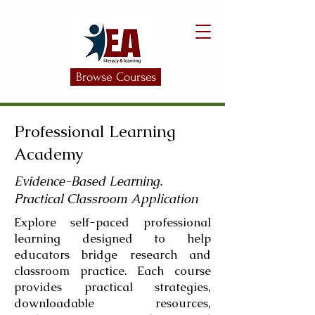
Browse Courses
Professional Learning
Academy
Evidence-Based Learning.
Practical Classroom Application
Explore self-paced professional
learning designed to help
educators bridge research and
classroom practice. Each course
provides practical strategies,
downloadable resources,