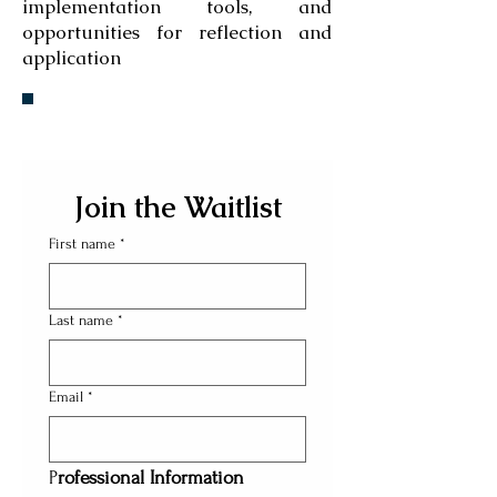
implementation tools, and
opportunities for reflection and
application
Join the Waitlist
First name
*
Last name
*
Email
*
P
rofessional Information