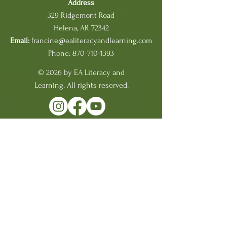
Address
329 Ridgemont Road
Helena, AR 72342
Email:
francine@ealiteracyandlearning.com
Phone: 870-710-1393
© 2026 by EA Literacy and
Learning. All rights reserved.
BACK TO TOP