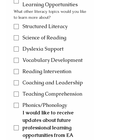
Learning Opportunities
What other literacy topics would you like
to learn more about?
Structured Literacy
Science of Reading
Dyslexia Support
Vocabulary Development
Reading Intervention
Coaching and Leadership
Teaching Comprehension
Phonics/Phonology
I would like to receive 
updates about future 
professional learning 
opportunities from EA 